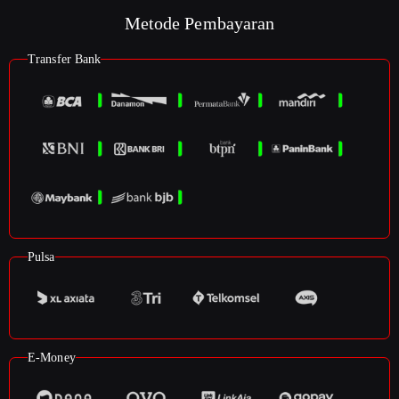
Metode Pembayaran
Transfer Bank
Pulsa
E-Money