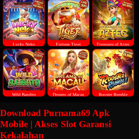
Lucky Neko
Fortune Tiger
Treasures of Aztec
Wild Bandito
Dreams of Macau
Rooster Rumble
Download Purnama69 Apk
Mobile | Akses Slot Garansi
Kekalahan