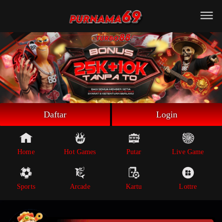
Beranda
Game Putar
Live Game
Sportsbook
Arcade
Lottre
Daftar
Login
Poker
Whatsapp
Home
Hot Games
Putar
Live Game
Telegram
Sports
Arcade
Kartu
Lottre
Livechat