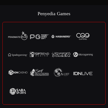
Penyedia Games