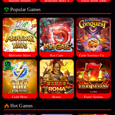
Bounty Hunter
Mahjong Wins 3
Sugar Rush 1000
Popular Games
Mahjong Ways
Koi Gate
Gem Saviour Conquest
Gold Blitz
Roma
Fiery Sevens
Hot Games