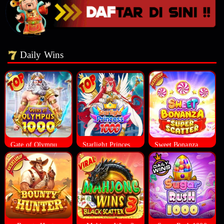
Daily Wins
Gate of Olympus 10000
Starlight Princess 1000
Sweet Bonanza Super Scatter