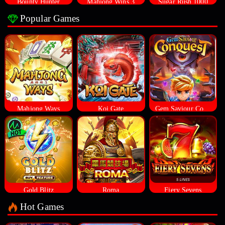
Bounty Hunter
Mahjong Wins 3
Sugar Rush 1000
Popular Games
Mahjong Ways
Koi Gate
Gem Saviour Conquest
Gold Blitz
Roma
Fiery Sevens
Hot Games