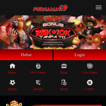
Beranda
Game Putar
Live Game
Sportsbook
Arcade
Lottre
Daftar
Login
Poker
Whatsapp
Home
Hot Games
Putar
Live Game
Telegram
Sports
Arcade
Kartu
Lottre
Livechat