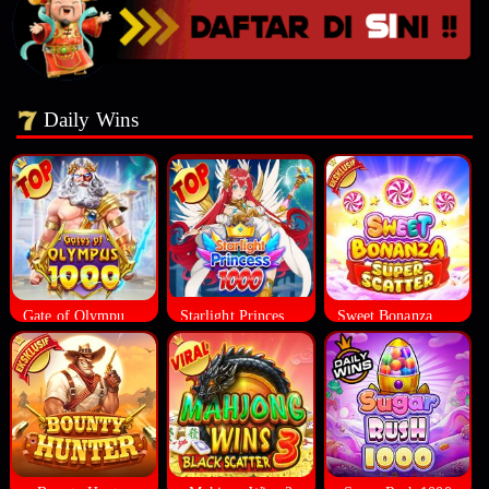
Daily Wins
Gate of Olympus 10000
Starlight Princess 1000
Sweet Bonanza Super Scatter