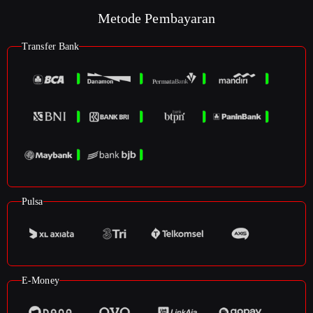
Metode Pembayaran
Transfer Bank
Pulsa
E-Money