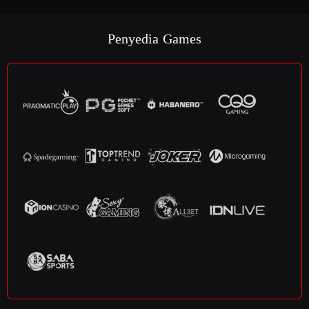
Penyedia Games