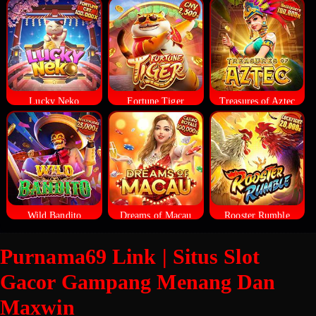
Lucky Neko
Fortune Tiger
Treasures of Aztec
Wild Bandito
Dreams of Macau
Rooster Rumble
Purnama69 Link | Situs Slot
Gacor Gampang Menang Dan
Maxwin